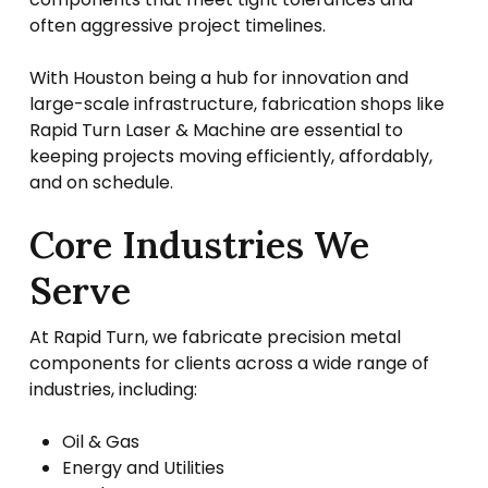
often aggressive project timelines.
With Houston being a hub for innovation and
large-scale infrastructure, fabrication shops like
Rapid Turn Laser & Machine are essential to
keeping projects moving efficiently, affordably,
and on schedule.
Core Industries We
Serve
At Rapid Turn, we fabricate precision metal
components for clients across a wide range of
industries, including:
Oil & Gas
Energy and Utilities