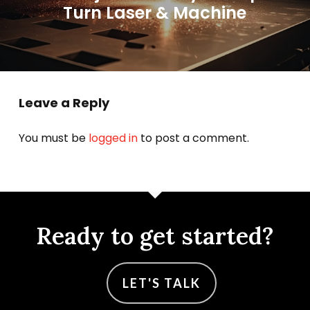
Turn Laser & Machine
Leave a Reply
You must be
logged in
to post a comment.
Ready to get started?
LET'S TALK