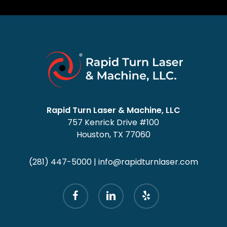
Rapid Turn Laser & Machine, LLC
757 Kenrick Drive #100
Houston, TX 77060
(281) 447-5000
|
info@rapidturnlaser.com
facebook
linkedin
yelp