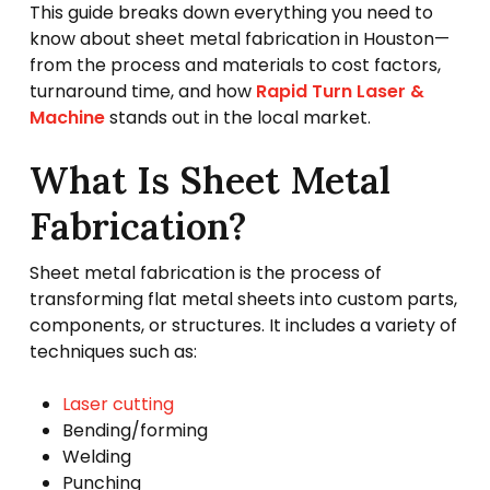
This guide breaks down everything you need to
know about sheet metal fabrication in Houston—
from the process and materials to cost factors,
turnaround time, and how
Rapid Turn Laser &
Machine
stands out in the local market.
What Is Sheet Metal
Fabrication?
Sheet metal fabrication is the process of
transforming flat metal sheets into custom parts,
components, or structures. It includes a variety of
techniques such as:
Laser cutting
Bending/forming
Welding
Punching