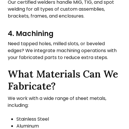
Our certified welders handle MIG, TIG, and spot
welding for all types of custom assemblies,
brackets, frames, and enclosures.
4. Machining
Need tapped holes, milled slots, or beveled
edges? We integrate machining operations with
your fabricated parts to reduce extra steps.
What Materials Can We
Fabricate?
We work with a wide range of sheet metals,
including:
Stainless Steel
Aluminum