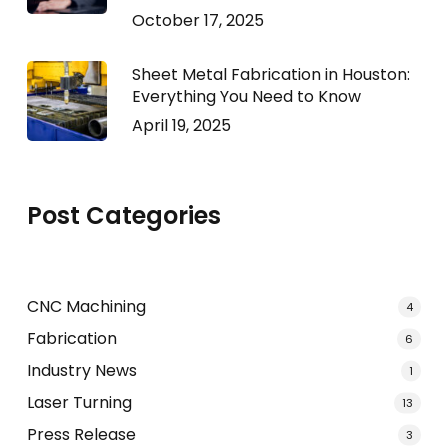
October 17, 2025
Sheet Metal Fabrication in Houston:
Everything You Need to Know
April 19, 2025
Post Categories
CNC Machining
4
Fabrication
6
Industry News
1
Laser Turning
13
Press Release
3