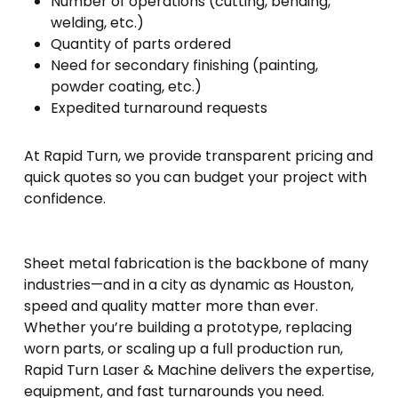
Number of operations (cutting, bending,
welding, etc.)
Quantity of parts ordered
Need for secondary finishing (painting,
powder coating, etc.)
Expedited turnaround requests
At Rapid Turn, we provide transparent pricing and
quick quotes so you can budget your project with
confidence.
Sheet metal fabrication is the backbone of many
industries—and in a city as dynamic as Houston,
speed and quality matter more than ever.
Whether you’re building a prototype, replacing
worn parts, or scaling up a full production run,
Rapid Turn Laser & Machine delivers the expertise,
equipment, and fast turnarounds you need.