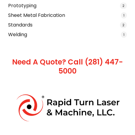
Prototyping
2
Sheet Metal Fabrication
1
Standards
2
Welding
1
Need A Quote? Call (281) 447-
5000