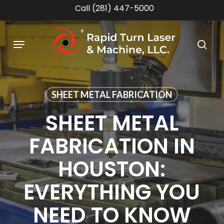
Skip
Call (281) 447-5000
to
main
Menu
content
sea
SHEET METAL FABRICATION
SHEET METAL
FABRICATION IN
HOUSTON:
EVERYTHING YOU
NEED TO KNOW