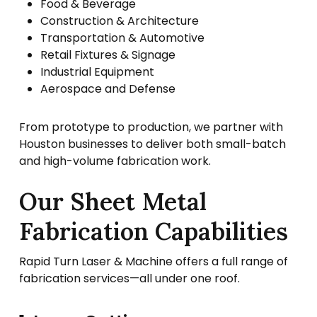
Food & Beverage
Construction & Architecture
Transportation & Automotive
Retail Fixtures & Signage
Industrial Equipment
Aerospace and Defense
From prototype to production, we partner with
Houston businesses to deliver both small-batch
and high-volume fabrication work.
Our Sheet Metal
Fabrication Capabilities
Rapid Turn Laser & Machine offers a full range of
fabrication services—all under one roof.