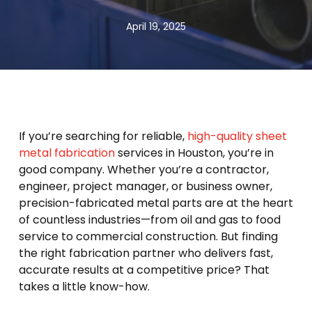
April 19, 2025
If you’re searching for reliable,
high-quality sheet
metal fabrication
services in Houston, you’re in
good company. Whether you’re a contractor,
engineer, project manager, or business owner,
precision-fabricated metal parts are at the heart
of countless industries—from oil and gas to food
service to commercial construction. But finding
the right fabrication partner who delivers fast,
accurate results at a competitive price? That
takes a little know-how.