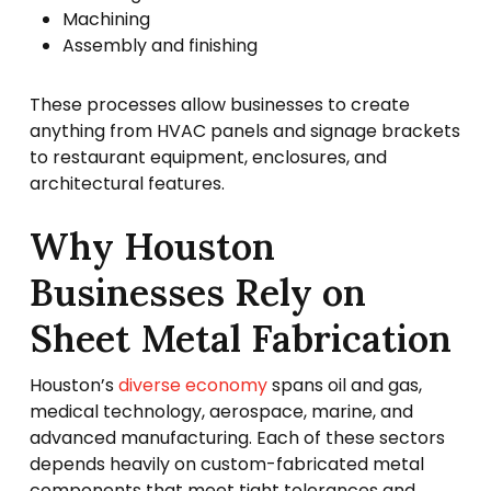
Machining
Assembly and finishing
These processes allow businesses to create
anything from HVAC panels and signage brackets
to restaurant equipment, enclosures, and
architectural features.
Why Houston
Businesses Rely on
Sheet Metal Fabrication
Houston’s
diverse economy
spans oil and gas,
medical technology, aerospace, marine, and
advanced manufacturing. Each of these sectors
depends heavily on custom-fabricated metal
components that meet tight tolerances and