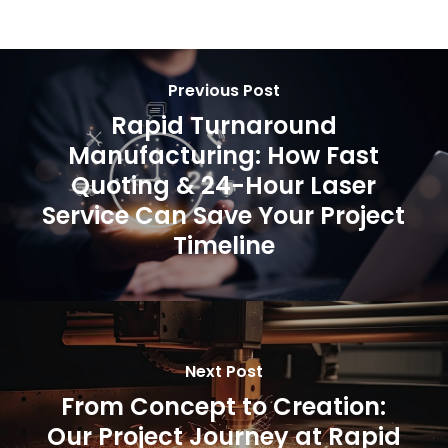
Previous Post
Rapid Turnaround
Manufacturing: How Fast
Quoting & 24-Hour Laser
Service Can Save Your Project
Timeline
Next Post
From Concept to Creation:
Our Project Journey at Rapid