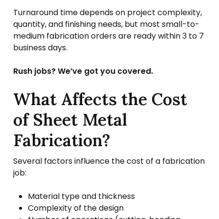
Turnaround time depends on project complexity,
quantity, and finishing needs, but most small-to-
medium fabrication orders are ready within 3 to 7
business days.
Rush jobs? We’ve got you covered.
What Affects the Cost
of Sheet Metal
Fabrication?
Several factors influence the cost of a fabrication
job:
Material type and thickness
Complexity of the design