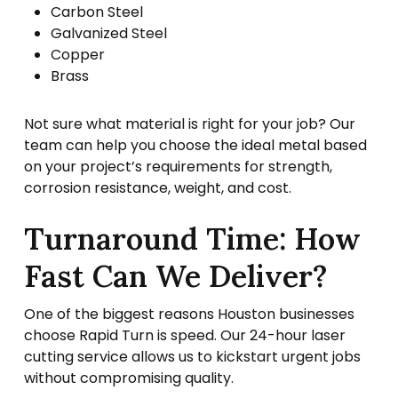
Carbon Steel
Galvanized Steel
Copper
Brass
Not sure what material is right for your job? Our
team can help you choose the ideal metal based
on your project’s requirements for strength,
corrosion resistance, weight, and cost.
Turnaround Time: How
Fast Can We Deliver?
One of the biggest reasons Houston businesses
choose Rapid Turn is speed. Our 24-hour laser
cutting service allows us to kickstart urgent jobs
without compromising quality.