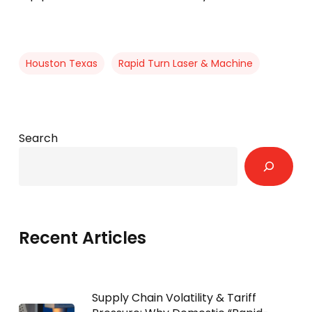
Houston Texas
Rapid Turn Laser & Machine
Search
Recent Articles
Supply Chain Volatility & Tariff