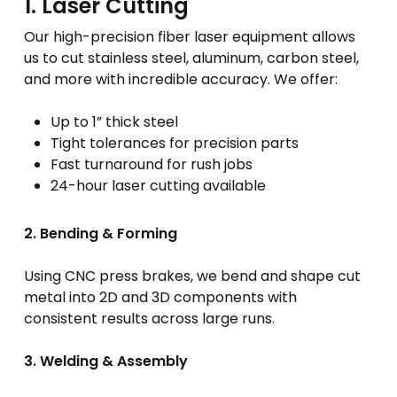
1. Laser Cutting
Our high-precision fiber laser equipment allows
us to cut stainless steel, aluminum, carbon steel,
and more with incredible accuracy. We offer:
Up to 1” thick steel
Tight tolerances for precision parts
Fast turnaround for rush jobs
24-hour laser cutting available
2. Bending & Forming
Using CNC press brakes, we bend and shape cut
metal into 2D and 3D components with
consistent results across large runs.
3. Welding & Assembly