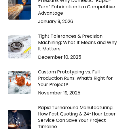
Pressure: Why Domestic “Rapid-
Turn” Fabrication Is a Competitive
Advantage
January 9, 2026
Tight Tolerances & Precision
Machining: What It Means and Why
It Matters
December 10, 2025
Custom Prototyping vs. Full
Production Runs: What’s Right for
Your Project?
November 19, 2025
Rapid Turnaround Manufacturing:
How Fast Quoting & 24-Hour Laser
Service Can Save Your Project
Timeline