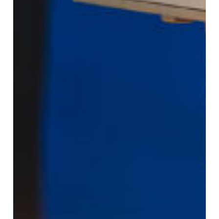
Pressure:
Why
Domestic
“Rapid-
Turn”
Fabrication
Is
a
Competitive
Advantage