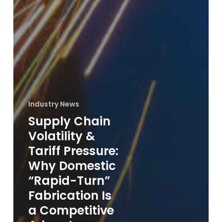
Industry News
Supply Chain
Volatility &
Tariff Pressure:
Why Domestic
“Rapid-Turn”
Fabrication Is
a Competitive