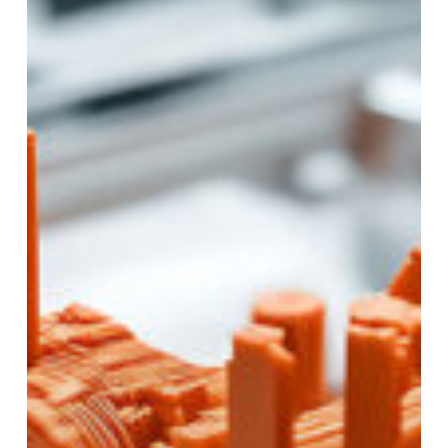
for
Your
Project?