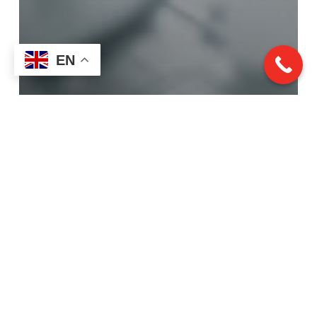
EN
Prototyping
Custom Prototyping vs.
Full Production Runs:
What’s Right for Your
Project?