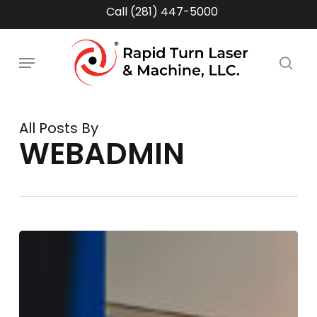
Skip
Call (281) 447-5000
to
main
Menu
content
sea
All Posts By
WEBADMIN
Supply
Chain
Volatility
&
Tariff