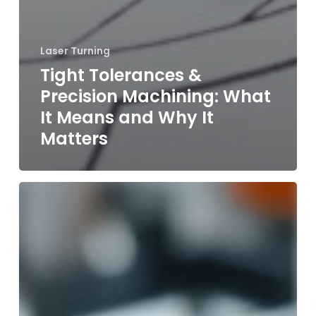
Laser Turning
Tight Tolerances &
Precision Machining: What
It Means and Why It
Matters
Custom
Prototyping
vs.
Full
Production
Runs:
What’s
Right