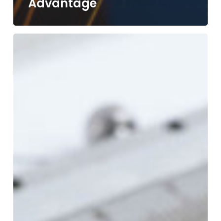
Advantage
Tight
Tolerances
&
Precision
Machining:
What
It
Means
and
Why
It
Matters