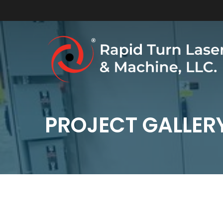
Skip
to
main
content
PROJECT GALLER