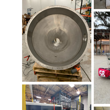
Awtybots
Fiber+Laser+1