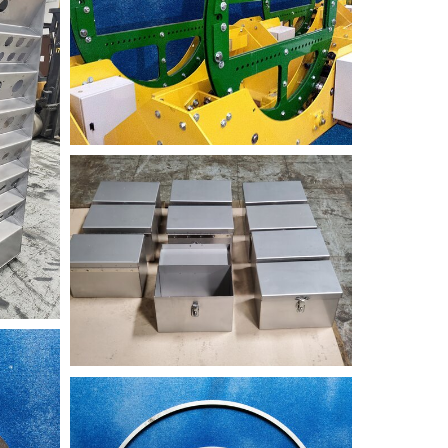
Welded+Boxed
NIK_2716-
TST+nested+rings-
min