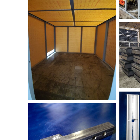
TABLE-
small
NIK_270
Festoon
NIK_2756-
EMI-
SS+suspension+tube-
min+
(1)