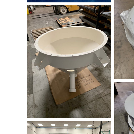
jpeg-
imag
2022061
98D98D32-