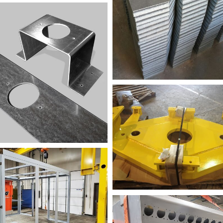
mple+1
FAB+Sample
PB2