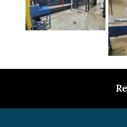
Trumpf+-
+5-
2019
Re