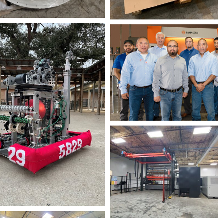
+-
NIK_2680-
Edit
Fiber+2