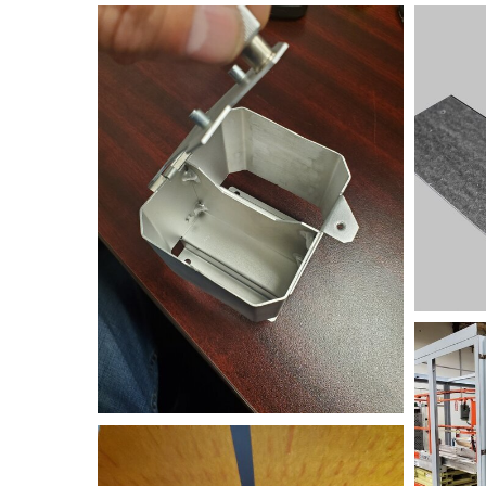
20200316_173554
bend+sa
FRAME
FRAME+2