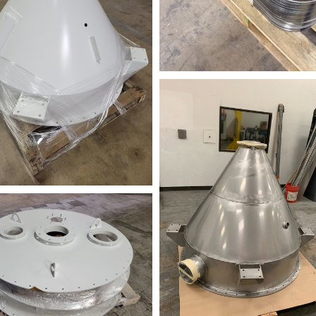
678902477
3_144759