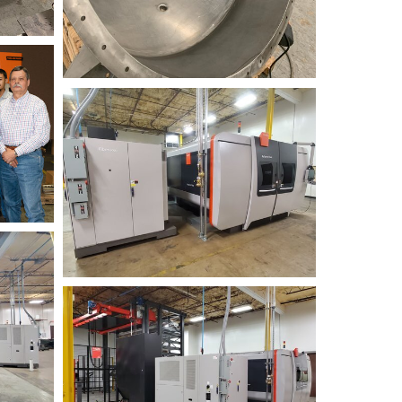
BYSTRONIC+2019
Fiber+3