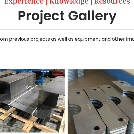
Experience | Knowledge | Resources
Project Gallery
 previous projects as well as equipment and other images
ming+3
20140709_112914_resized