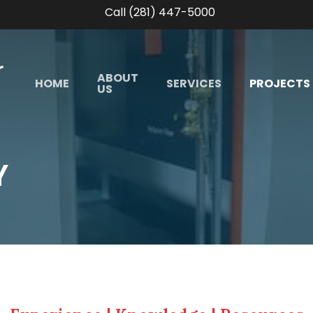
Call (281) 447-5000
ABOUT
HOME
SERVICES
PROJECTS
US
Y