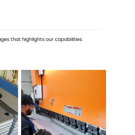
 that highlights our capabilities.
20190523_132136