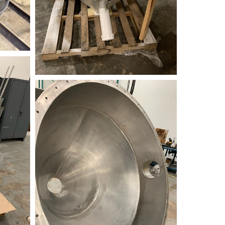
34AD7FEB-