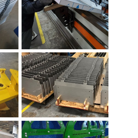
Fabrication
RR+Sample+2