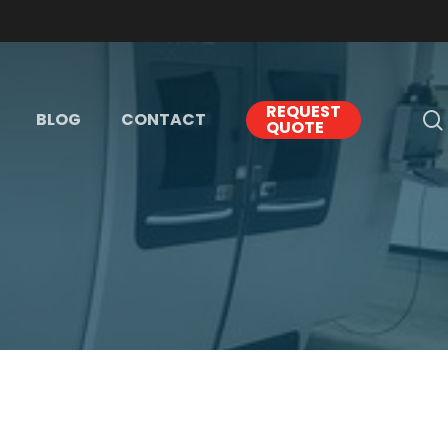
REQUEST
BLOG
CONTACT
QUOTE