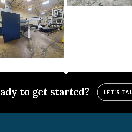
ady to get started?
LET'S TA