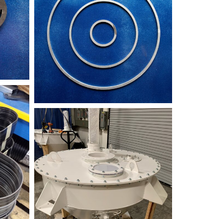
9986A131-