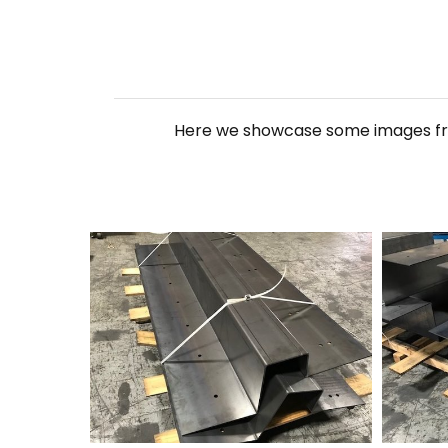
Here we showcase some images from
250+Forming+2
250+For
Hit enter to search or ESC to close