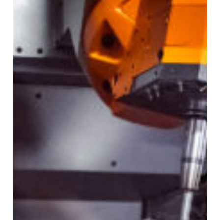
Turn
Laser
Excels