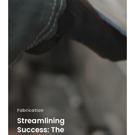
Fabrication
Streamlining
Success: The