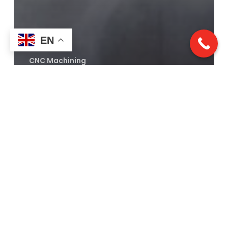
EN
CNC Machining
CNC Milling Demystified:
Precision, Versatility, and
Why Rapid Turn Laser
Excels
Laser
Cutting:
A
Revolution
in
Precision