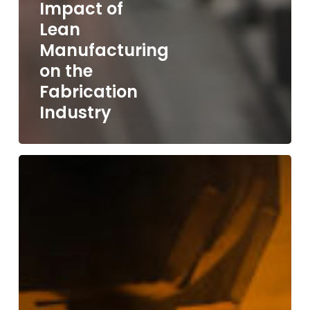
Impact of
Lean
Manufacturing
on the
Fabrication
Industry
Steel
Prices
in
2024:
Navigating
the
Ups
and
Downs