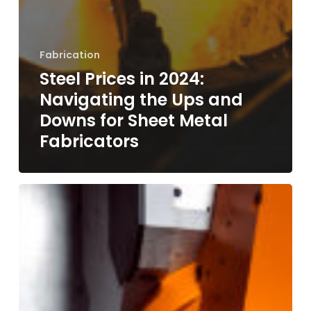
Fabrication
Steel Prices in 2024:
Navigating the Ups and
Downs for Sheet Metal
Fabricators
CNC
Milling
Demystified:
Precision,
Versatility,
and
Why
Rapid