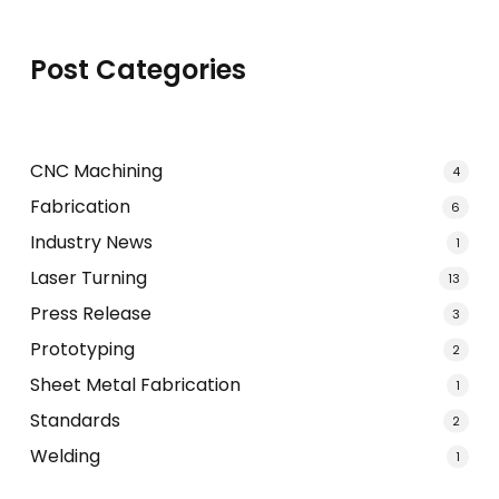
Post Categories
CNC Machining
4
Fabrication
6
Industry News
1
Laser Turning
13
Press Release
3
Prototyping
2
Sheet Metal Fabrication
1
Standards
2
Welding
1