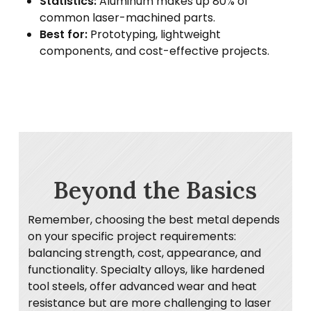
Statistics:
Aluminum makes up 80% of
common laser-machined parts.
Best for:
Prototyping, lightweight
components, and cost-effective projects.
Beyond the Basics
Remember, choosing the best metal depends
on your specific project requirements:
balancing strength, cost, appearance, and
functionality. Specialty alloys, like hardened
tool steels, offer advanced wear and heat
resistance but are more challenging to laser