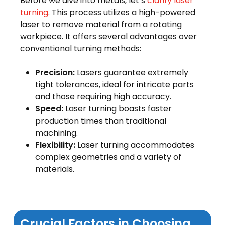
Before we dive into metals, let’s
clarify laser
turning
. This process utilizes a high-powered
laser to remove material from a rotating
workpiece. It offers several advantages over
conventional turning methods:
Precision:
Lasers guarantee extremely
tight tolerances, ideal for intricate parts
and those requiring high accuracy.
Speed:
Laser turning boasts faster
production times than traditional
machining.
Flexibility:
Laser turning accommodates
complex geometries and a variety of
materials.
Crucial Factors in Choosing