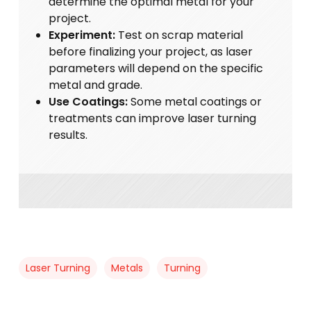
determine the optimal metal for your
project.
Experiment:
Test on scrap material
before finalizing your project, as laser
parameters will depend on the specific
metal and grade.
Use Coatings:
Some metal coatings or
treatments can improve laser turning
results.
Laser Turning
Metals
Turning