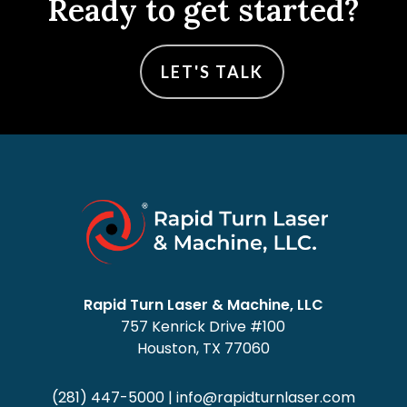
Ready to get started?
LET'S TALK
Rapid Turn Laser & Machine, LLC
757 Kenrick Drive #100
Houston, TX 77060
(281) 447-5000
|
info@rapidturnlaser.com