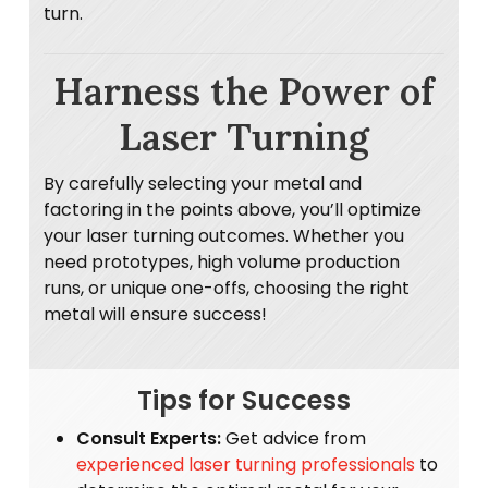
turn.
Harness the Power of
Laser Turning
By carefully selecting your metal and
factoring in the points above, you’ll optimize
your laser turning outcomes. Whether you
need prototypes, high volume production
runs, or unique one-offs, choosing the right
metal will ensure success!
Tips for Success
Consult Experts:
Get advice from
experienced laser turning professionals
to