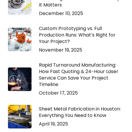
It Matters
December 10, 2025
Custom Prototyping vs. Full
Production Runs: What’s Right for
Your Project?
November 19, 2025
Rapid Turnaround Manufacturing:
How Fast Quoting & 24-Hour Laser
Service Can Save Your Project
Timeline
October 17, 2025
Sheet Metal Fabrication in Houston:
Everything You Need to Know
April 19, 2025