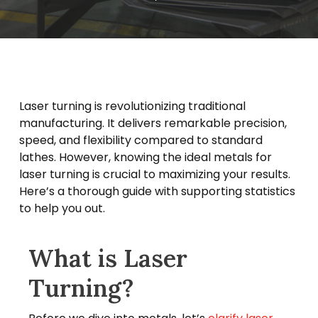
Laser turning is revolutionizing traditional
manufacturing. It delivers remarkable precision,
speed, and flexibility compared to standard
lathes. However, knowing the ideal metals for
laser turning is crucial to maximizing your results.
Here’s a thorough guide with supporting statistics
to help you out.
What is Laser
Turning?