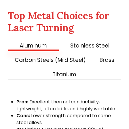
Top Metal Choices for
Laser Turning
Aluminum
Stainless Steel
Carbon Steels (Mild Steel)
Brass
Titanium
Pros:
Excellent thermal conductivity,
lightweight, affordable, and highly workable.
Cons:
Lower strength compared to some
steel alloys