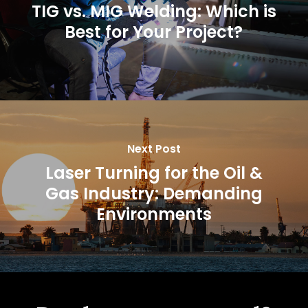
TIG vs. MIG Welding: Which is
Best for Your Project?
Next Post
Laser Turning for the Oil &
Gas Industry: Demanding
Environments