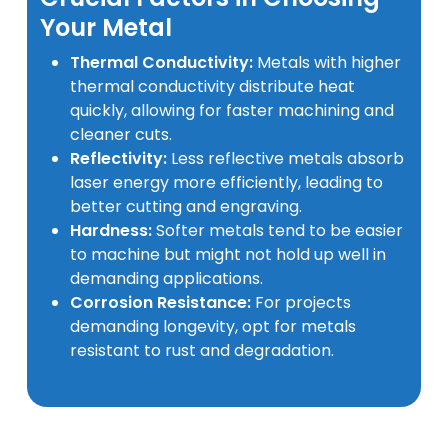
Your Metal
Thermal Conductivity:
Metals with higher
thermal conductivity distribute heat
quickly, allowing for faster machining and
cleaner cuts.
Reflectivity:
Less reflective metals absorb
laser energy more efficiently, leading to
better cutting and engraving.
Hardness:
Softer metals tend to be easier
to machine but might not hold up well in
demanding applications.
Corrosion Resistance:
For projects
demanding longevity, opt for metals
resistant to rust and degradation.