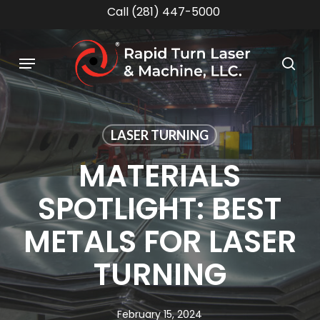
Skip
Call (281) 447-5000
to
main
Menu
content
sea
LASER TURNING
MATERIALS
SPOTLIGHT: BEST
METALS FOR LASER
TURNING
February 15, 2024