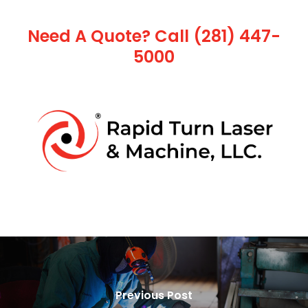
Need A Quote? Call (281) 447-
5000
Previous Post