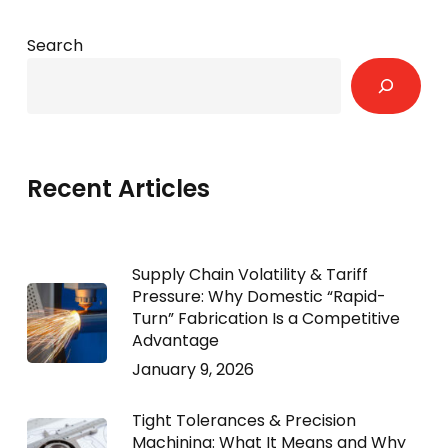
Search
Recent Articles
Supply Chain Volatility & Tariff
Pressure: Why Domestic “Rapid-
Turn” Fabrication Is a Competitive
Advantage
January 9, 2026
Tight Tolerances & Precision
Machining: What It Means and Why