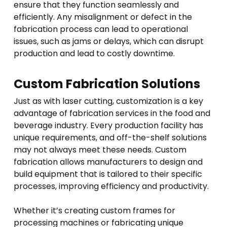
ensure that they function seamlessly and
efficiently. Any misalignment or defect in the
fabrication process can lead to operational
issues, such as jams or delays, which can disrupt
production and lead to costly downtime.
Custom Fabrication Solutions
Just as with laser cutting, customization is a key
advantage of fabrication services in the food and
beverage industry. Every production facility has
unique requirements, and off-the-shelf solutions
may not always meet these needs. Custom
fabrication allows manufacturers to design and
build equipment that is tailored to their specific
processes, improving efficiency and productivity.
Whether it’s creating custom frames for
processing machines or fabricating unique