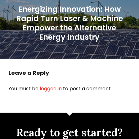
Energizing Innovation: How
Rapid Turn Laser & Machine
Empower the Alternative
Energy Industry
Leave a Reply
You must be
logged in
to post a comment.
Ready to get started?