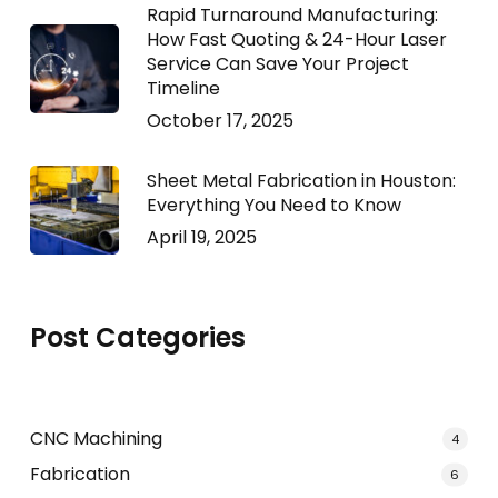
Rapid Turnaround Manufacturing:
How Fast Quoting & 24-Hour Laser
Service Can Save Your Project
Timeline
October 17, 2025
Sheet Metal Fabrication in Houston:
Everything You Need to Know
April 19, 2025
Post Categories
CNC Machining
4
Fabrication
6