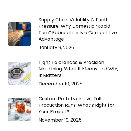
Supply Chain Volatility & Tariff
Pressure: Why Domestic “Rapid-
Turn” Fabrication Is a Competitive
Advantage
January 9, 2026
Tight Tolerances & Precision
Machining: What It Means and Why
It Matters
December 10, 2025
Custom Prototyping vs. Full
Production Runs: What’s Right for
Your Project?
November 19, 2025