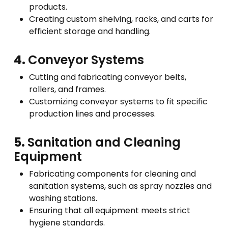
products.
Creating custom shelving, racks, and carts for
efficient storage and handling.
4.
Conveyor Systems
Cutting and fabricating conveyor belts,
rollers, and frames.
Customizing conveyor systems to fit specific
production lines and processes.
5.
Sanitation and Cleaning
Equipment
Fabricating components for cleaning and
sanitation systems, such as spray nozzles and
washing stations.
Ensuring that all equipment meets strict
hygiene standards.