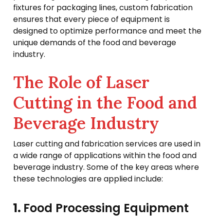
fixtures for packaging lines, custom fabrication
ensures that every piece of equipment is
designed to optimize performance and meet the
unique demands of the food and beverage
industry.
The Role of Laser
Cutting in the Food and
Beverage Industry
Laser cutting and fabrication services are used in
a wide range of applications within the food and
beverage industry. Some of the key areas where
these technologies are applied include:
1.
Food Processing Equipment