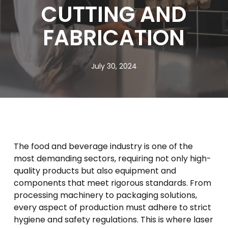
CUTTING AND
FABRICATION
July 30, 2024
The food and beverage industry is one of the
most demanding sectors, requiring not only high-
quality products but also equipment and
components that meet rigorous standards. From
processing machinery to packaging solutions,
every aspect of production must adhere to strict
hygiene and safety regulations. This is where laser