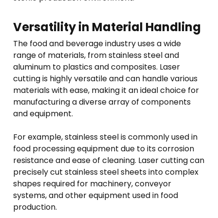
Versatility in Material Handling
The food and beverage industry uses a wide
range of materials, from stainless steel and
aluminum to plastics and composites. Laser
cutting is highly versatile and can handle various
materials with ease, making it an ideal choice for
manufacturing a diverse array of components
and equipment.
For example, stainless steel is commonly used in
food processing equipment due to its corrosion
resistance and ease of cleaning. Laser cutting can
precisely cut stainless steel sheets into complex
shapes required for machinery, conveyor
systems, and other equipment used in food
production.