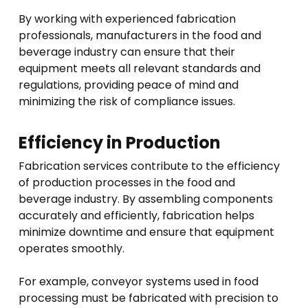
By working with experienced fabrication
professionals, manufacturers in the food and
beverage industry can ensure that their
equipment meets all relevant standards and
regulations, providing peace of mind and
minimizing the risk of compliance issues.
Efficiency in Production
Fabrication services contribute to the efficiency
of production processes in the food and
beverage industry. By assembling components
accurately and efficiently, fabrication helps
minimize downtime and ensure that equipment
operates smoothly.
For example, conveyor systems used in food
processing must be fabricated with precision to