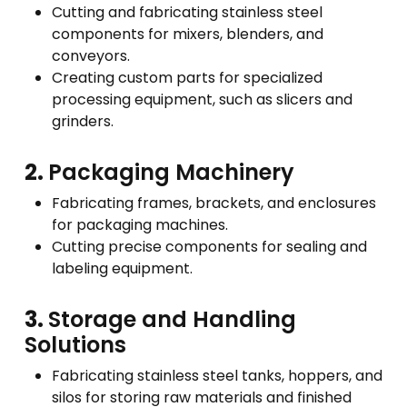
Cutting and fabricating stainless steel
components for mixers, blenders, and
conveyors.
Creating custom parts for specialized
processing equipment, such as slicers and
grinders.
2.
Packaging Machinery
Fabricating frames, brackets, and enclosures
for packaging machines.
Cutting precise components for sealing and
labeling equipment.
3.
Storage and Handling
Solutions
Fabricating stainless steel tanks, hoppers, and
silos for storing raw materials and finished