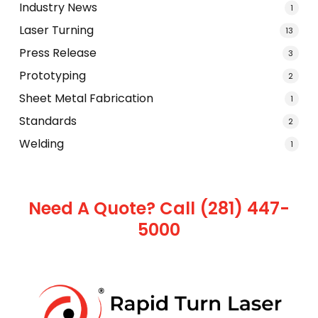
Industry News
1
Laser Turning
13
Press Release
3
Prototyping
2
Sheet Metal Fabrication
1
Standards
2
Welding
1
Need A Quote? Call (281) 447-
5000