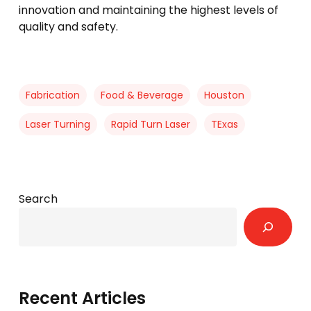
innovation and maintaining the highest levels of
quality and safety.
Fabrication
Food & Beverage
Houston
Laser Turning
Rapid Turn Laser
TExas
Search
Recent Articles