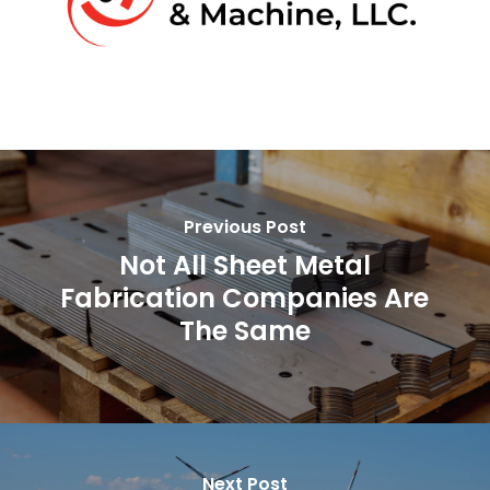
Previous Post
Not All Sheet Metal
Fabrication Companies Are
The Same
Next Post