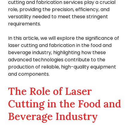
cutting and fabrication services play a crucial
role, providing the precision, efficiency, and
versatility needed to meet these stringent
requirements.
In this article, we will explore the significance of
laser cutting and fabrication in the food and
beverage industry, highlighting how these
advanced technologies contribute to the
production of reliable, high-quality equipment
and components.
The Role of Laser
Cutting in the Food and
Beverage Industry