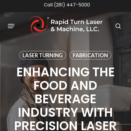
Skip
Call (281) 447-5000
to
main
Menu
content
sea
LASER TURNING
FABRICATION
ENHANCING THE
FOOD AND
BEVERAGE
INDUSTRY WITH
PRECISION LASER