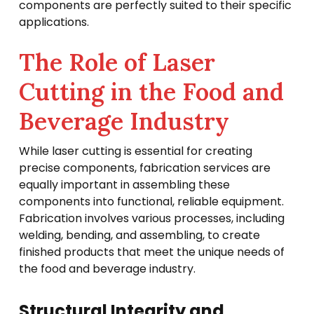
components are perfectly suited to their specific
applications.
The Role of Laser
Cutting in the Food and
Beverage Industry
While laser cutting is essential for creating
precise components, fabrication services are
equally important in assembling these
components into functional, reliable equipment.
Fabrication involves various processes, including
welding, bending, and assembling, to create
finished products that meet the unique needs of
the food and beverage industry.
Structural Integrity and