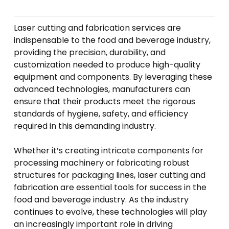
Laser cutting and fabrication services are
indispensable to the food and beverage industry,
providing the precision, durability, and
customization needed to produce high-quality
equipment and components. By leveraging these
advanced technologies, manufacturers can
ensure that their products meet the rigorous
standards of hygiene, safety, and efficiency
required in this demanding industry.
Whether it’s creating intricate components for
processing machinery or fabricating robust
structures for packaging lines, laser cutting and
fabrication are essential tools for success in the
food and beverage industry. As the industry
continues to evolve, these technologies will play
an increasingly important role in driving