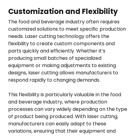
Customization and Flexibility
The food and beverage industry often requires
customized solutions to meet specific production
needs. Laser cutting technology offers the
flexibility to create custom components and
parts quickly and efficiently. Whether it’s
producing small batches of specialized
equipment or making adjustments to existing
designs, laser cutting allows manufacturers to
respond rapidly to changing demands.
This flexibility is particularly valuable in the food
and beverage industry, where production
processes can vary widely depending on the type
of product being produced. With laser cutting,
manufacturers can easily adapt to these
variations, ensuring that their equipment and