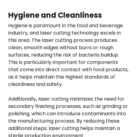
Hygiene and Cleanliness
Hygiene is paramount in the food and beverage
industry, and laser cutting technology excels in
this area. The laser cutting process produces
clean, smooth edges without burrs or rough
surfaces, reducing the risk of bacteria buildup.
This is particularly important for components
that come into direct contact with food products,
as it helps maintain the highest standards of
cleanliness and safety.
Additionally, laser cutting minimizes the need for
secondary finishing processes, such as grinding or
polishing, which can introduce contaminants into
the manufacturing process. By reducing these
additional steps, laser cutting helps maintain a
sterile production environment.