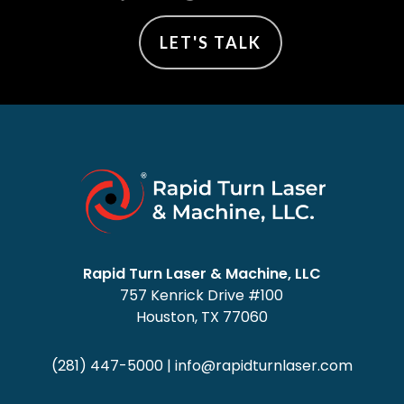
LET'S TALK
Rapid Turn Laser & Machine, LLC
757 Kenrick Drive #100
Houston, TX 77060
(281) 447-5000
|
info@rapidturnlaser.com