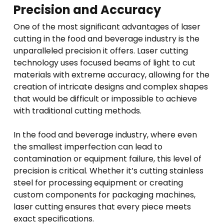
Precision and Accuracy
One of the most significant advantages of laser
cutting in the food and beverage industry is the
unparalleled precision it offers. Laser cutting
technology uses focused beams of light to cut
materials with extreme accuracy, allowing for the
creation of intricate designs and complex shapes
that would be difficult or impossible to achieve
with traditional cutting methods.
In the food and beverage industry, where even
the smallest imperfection can lead to
contamination or equipment failure, this level of
precision is critical. Whether it’s cutting stainless
steel for processing equipment or creating
custom components for packaging machines,
laser cutting ensures that every piece meets
exact specifications.