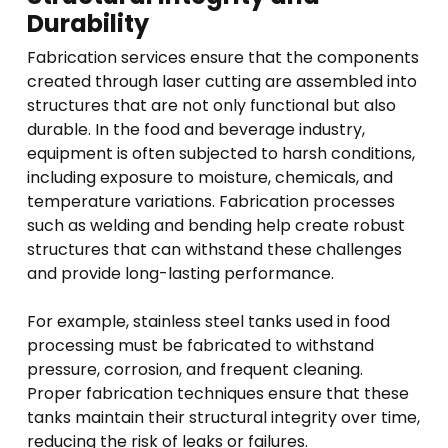
Durability
Fabrication services ensure that the components
created through laser cutting are assembled into
structures that are not only functional but also
durable. In the food and beverage industry,
equipment is often subjected to harsh conditions,
including exposure to moisture, chemicals, and
temperature variations. Fabrication processes
such as welding and bending help create robust
structures that can withstand these challenges
and provide long-lasting performance.
For example, stainless steel tanks used in food
processing must be fabricated to withstand
pressure, corrosion, and frequent cleaning.
Proper fabrication techniques ensure that these
tanks maintain their structural integrity over time,
reducing the risk of leaks or failures.