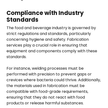
Compliance with Industry
Standards
The food and beverage industry is governed by
strict regulations and standards, particularly
concerning hygiene and safety. Fabrication
services play a crucial role in ensuring that
equipment and components comply with these
standards.
For instance, welding processes must be
performed with precision to prevent gaps or
crevices where bacteria could thrive. Additionally,
the materials used in fabrication must be
compatible with food-grade requirements,
ensuring that they do not react with food
products or release harmful substances.