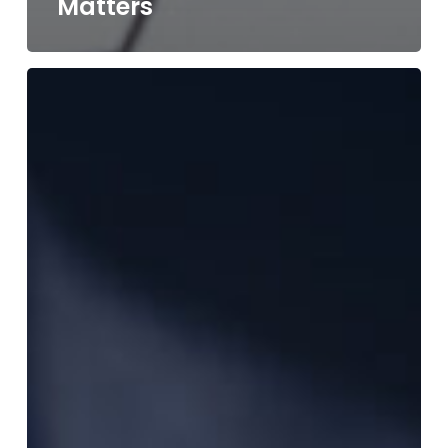
Matters
Rapid
Turnaround
Manufacturing:
How
Fast
Quoting
&
24-
Hour
Laser
Service
Can
Save
Your
Project
Timeline