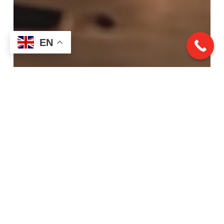
EN
Laser Turning
From Concept to Creation:
Our Project Journey at
Rapid Turn Laser &
Machine