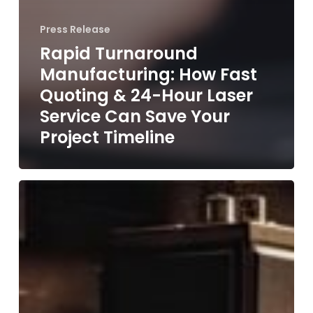
Press Release
Rapid Turnaround
Manufacturing: How Fast
Quoting & 24-Hour Laser
Service Can Save Your
Project Timeline
From
Concept
to
Creation:
Our
Project
Journey
at