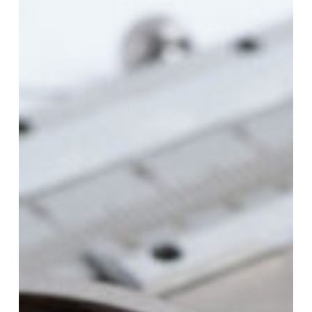
What
It
Means
and
Why
It
Matters