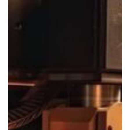
Rapid
Turn
Laser
&
Machine