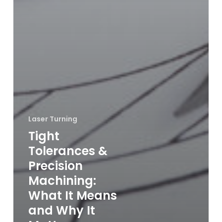
Laser Turning
Tight
Tolerances &
Precision
Machining:
What It Means
and Why It