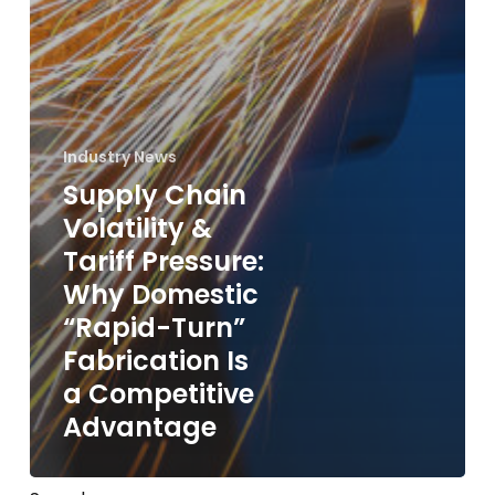
Industry News
Supply Chain
Volatility &
Tariff Pressure:
Why Domestic
“Rapid-Turn”
Fabrication Is
a Competitive
Advantage