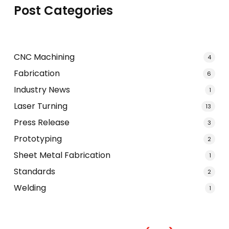
Post Categories
CNC Machining
4
Fabrication
6
Industry News
1
Laser Turning
13
Press Release
3
Prototyping
2
Sheet Metal Fabrication
1
Standards
2
Welding
1