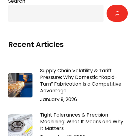
Search
Recent Articles
Supply Chain Volatility & Tariff
Pressure: Why Domestic “Rapid-
Turn” Fabrication Is a Competitive
Advantage
January 9, 2026
Tight Tolerances & Precision
Machining: What It Means and Why
It Matters