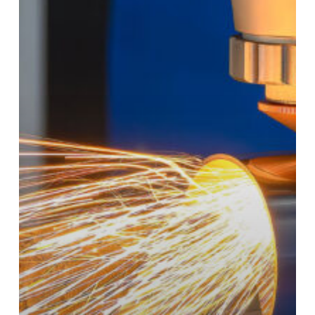
Pressure:
Why
Domestic
“Rapid-
Turn”
Fabrication
Is
a
Competitive
Advantage