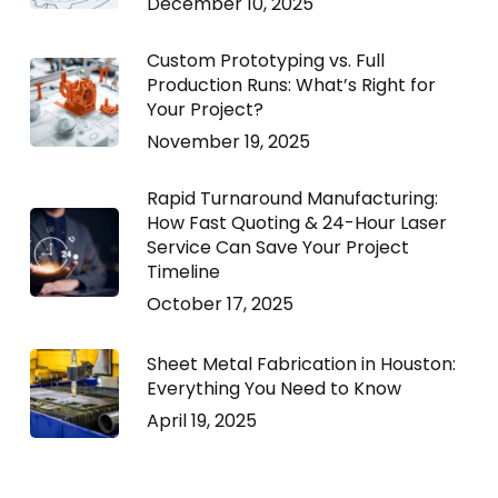
December 10, 2025
Custom Prototyping vs. Full
Production Runs: What’s Right for
Your Project?
November 19, 2025
Rapid Turnaround Manufacturing:
How Fast Quoting & 24-Hour Laser
Service Can Save Your Project
Timeline
October 17, 2025
Sheet Metal Fabrication in Houston:
Everything You Need to Know
April 19, 2025