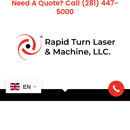
Need A Quote? Call (281) 447-
5000
EN
Ready to get started?
LET'S TALK