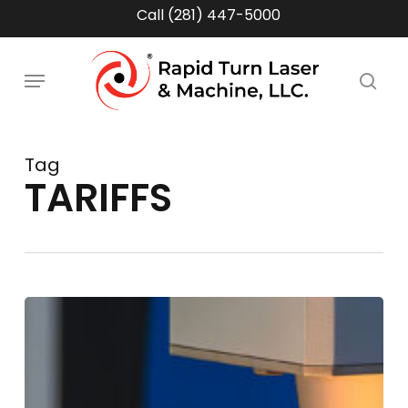
Skip
Call (281) 447-5000
to
main
Menu
content
sea
Tag
TARIFFS
Supply
Chain
Volatility
&
Tariff