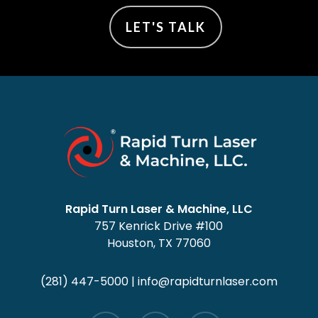
LET'S TALK
Rapid Turn Laser & Machine, LLC
757 Kenrick Drive #100
Houston, TX 77060
(281) 447-5000
|
info@rapidturnlaser.com