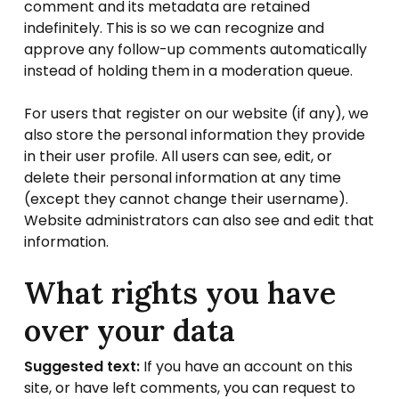
comment and its metadata are retained
indefinitely. This is so we can recognize and
approve any follow-up comments automatically
instead of holding them in a moderation queue.
For users that register on our website (if any), we
also store the personal information they provide
in their user profile. All users can see, edit, or
delete their personal information at any time
(except they cannot change their username).
Website administrators can also see and edit that
information.
What rights you have
over your data
Suggested text:
If you have an account on this
site, or have left comments, you can request to