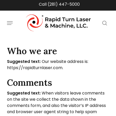
Skip
Call (281) 447-5000
to
main
Menu
content
sea
Who we are
Suggested text:
Our website address is:
https://rapidturnlaser.com.
Comments
Suggested text:
When visitors leave comments
on the site we collect the data shown in the
comments form, and also the visitor’s IP address
and browser user agent string to help spam