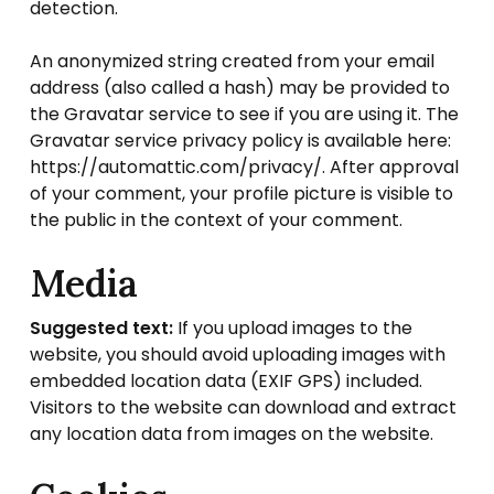
detection.
An anonymized string created from your email
address (also called a hash) may be provided to
the Gravatar service to see if you are using it. The
Gravatar service privacy policy is available here:
https://automattic.com/privacy/. After approval
of your comment, your profile picture is visible to
the public in the context of your comment.
Media
Suggested text:
If you upload images to the
website, you should avoid uploading images with
embedded location data (EXIF GPS) included.
Visitors to the website can download and extract
any location data from images on the website.