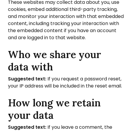
These websites may collect data about you, use
cookies, embed additional third-party tracking,
and monitor your interaction with that embedded
content, including tracking your interaction with
the embedded content if you have an account
and are logged in to that website.
Who we share your
data with
Suggested text:
If you request a password reset,
your IP address will be included in the reset email.
How long we retain
your data
Suggested text:
If you leave a comment, the