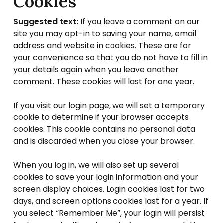
Cookies
Suggested text:
If you leave a comment on our
site you may opt-in to saving your name, email
address and website in cookies. These are for
your convenience so that you do not have to fill in
your details again when you leave another
comment. These cookies will last for one year.
If you visit our login page, we will set a temporary
cookie to determine if your browser accepts
cookies. This cookie contains no personal data
and is discarded when you close your browser.
When you log in, we will also set up several
cookies to save your login information and your
screen display choices. Login cookies last for two
days, and screen options cookies last for a year. If
you select “Remember Me”, your login will persist