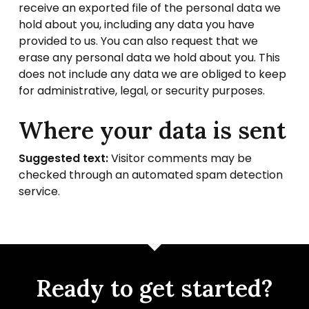
receive an exported file of the personal data we
hold about you, including any data you have
provided to us. You can also request that we
erase any personal data we hold about you. This
does not include any data we are obliged to keep
for administrative, legal, or security purposes.
Where your data is sent
Suggested text:
Visitor comments may be
checked through an automated spam detection
service.
Ready to get started?