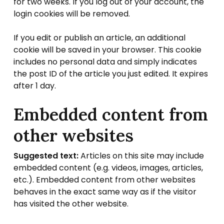
for two weeks. If you log out of your account, the
login cookies will be removed.
If you edit or publish an article, an additional
cookie will be saved in your browser. This cookie
includes no personal data and simply indicates
the post ID of the article you just edited. It expires
after 1 day.
Embedded content from
other websites
Suggested text:
Articles on this site may include
embedded content (e.g. videos, images, articles,
etc.). Embedded content from other websites
behaves in the exact same way as if the visitor
has visited the other website.